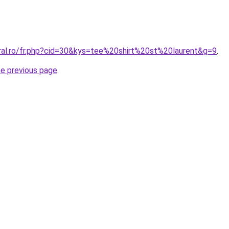
oral.ro/fr.php?cid=30&kys=tee%20shirt%20st%20laurent&g=9
.
he previous page
.