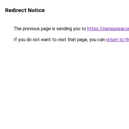
Redirect Notice
The previous page is sending you to
https://pensiuneac
If you do not want to visit that page, you can
return to t