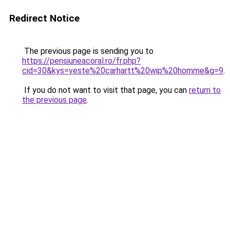
Redirect Notice
The previous page is sending you to
https://pensiuneacoral.ro/fr.php?
cid=30&kys=veste%20carhartt%20wip%20homme&g=9
.
If you do not want to visit that page, you can
return to
the previous page
.