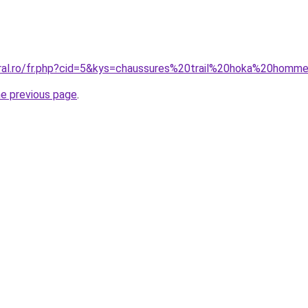
oral.ro/fr.php?cid=5&kys=chaussures%20trail%20hoka%20homm
he previous page
.