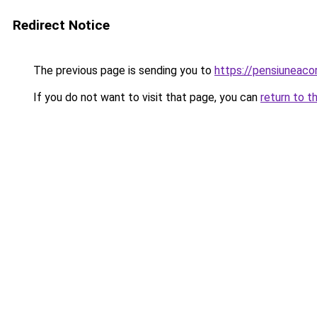
Redirect Notice
The previous page is sending you to
https://pensiuneac
If you do not want to visit that page, you can
return to t