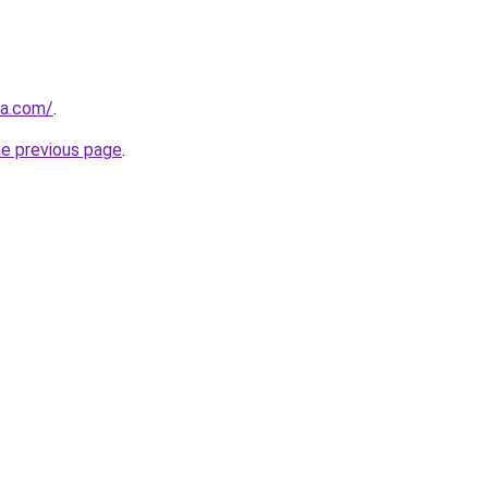
la.com/
.
he previous page
.