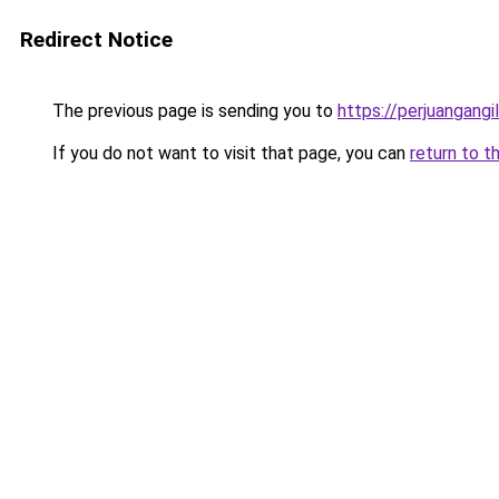
Redirect Notice
The previous page is sending you to
https://perjuangangi
If you do not want to visit that page, you can
return to t