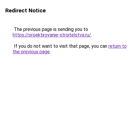
Redirect Notice
The previous page is sending you to
https://proektirovanie-stroitelstva.ru/
.
If you do not want to visit that page, you can
return to
the previous page
.