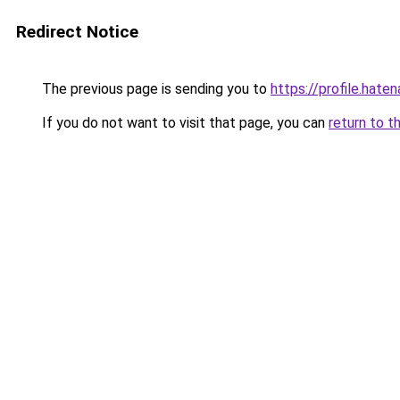
Redirect Notice
The previous page is sending you to
https://profile.haten
If you do not want to visit that page, you can
return to t