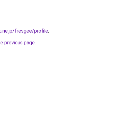
a.ne.jp/fresgee/profile
.
he previous page
.