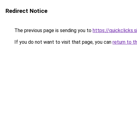
Redirect Notice
The previous page is sending you to
https://quickclicks.
If you do not want to visit that page, you can
return to t