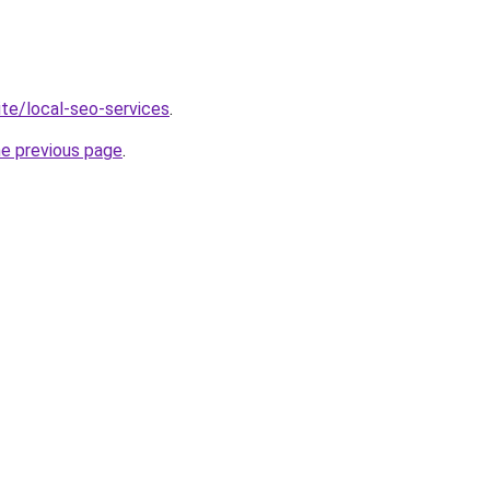
site/local-seo-services
.
he previous page
.