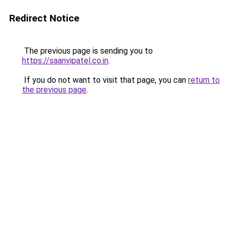
Redirect Notice
The previous page is sending you to
https://saanvipatel.co.in
.
If you do not want to visit that page, you can
return to
the previous page
.