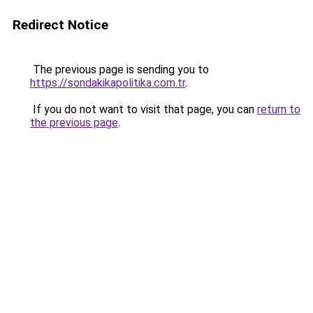
Redirect Notice
The previous page is sending you to
https://sondakikapolitika.com.tr
.
If you do not want to visit that page, you can
return to
the previous page
.