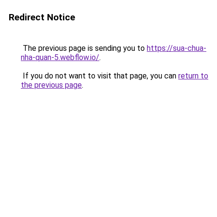
Redirect Notice
The previous page is sending you to
https://sua-chua-
nha-quan-5.webflow.io/
.
If you do not want to visit that page, you can
return to
the previous page
.