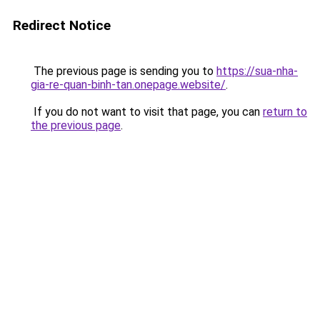
Redirect Notice
The previous page is sending you to
https://sua-nha-
gia-re-quan-binh-tan.onepage.website/
.
If you do not want to visit that page, you can
return to
the previous page
.