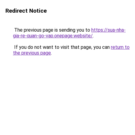
Redirect Notice
The previous page is sending you to
https://sua-nha-
gia-re-quan-go-vap.onepage.website/
.
If you do not want to visit that page, you can
return to
the previous page
.