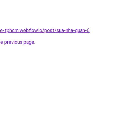
-re-tphcm.webflow.io/post/sua-nha-quan-6
.
he previous page
.