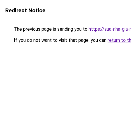
Redirect Notice
The previous page is sending you to
https://sua-nha-gia
If you do not want to visit that page, you can
return to t