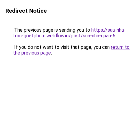
Redirect Notice
The previous page is sending you to
https://sua-nha-
tron-goi-tphcm.webflow.io/post/sua-nha-quan-6
.
If you do not want to visit that page, you can
return to
the previous page
.