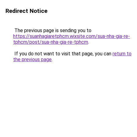
Redirect Notice
The previous page is sending you to
https://suanhagiaretphcm.wixsite.com/sua-nha-gia-re-
tphcm/post/sua-nha-gia-re-tphcm
.
If you do not want to visit that page, you can
return to
the previous page
.