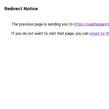
Redirect Notice
The previous page is sending you to
https://suanhagiare
If you do not want to visit that page, you can
return to t