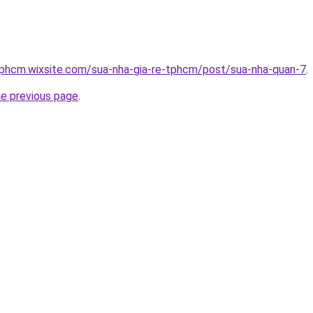
tphcm.wixsite.com/sua-nha-gia-re-tphcm/post/sua-nha-quan-7
.
he previous page
.