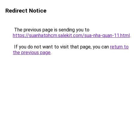
Redirect Notice
The previous page is sending you to
https://suanhatphcm.salekit.com/sua-nha-quan-11.html
.
If you do not want to visit that page, you can
return to
the previous page
.