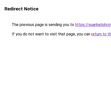
Redirect Notice
The previous page is sending you to
https://suanhatphcm
If you do not want to visit that page, you can
return to t