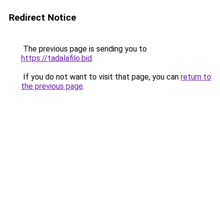
Redirect Notice
The previous page is sending you to
https://tadalafilo.bid
.
If you do not want to visit that page, you can
return to
the previous page
.