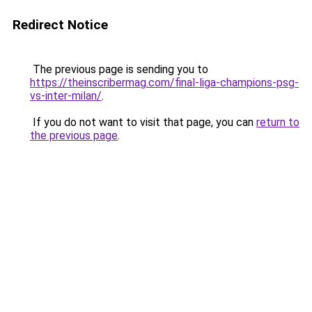
Redirect Notice
The previous page is sending you to
https://theinscribermag.com/final-liga-champions-psg-
vs-inter-milan/
.
If you do not want to visit that page, you can
return to
the previous page
.