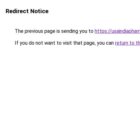
Redirect Notice
The previous page is sending you to
https://usaindiapha
If you do not want to visit that page, you can
return to t