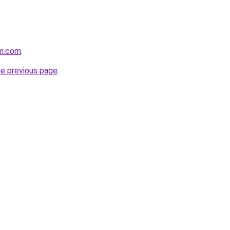
rm.com
.
he previous page
.