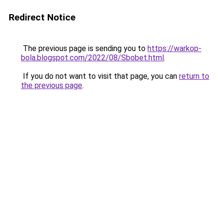
Redirect Notice
The previous page is sending you to
https://warkop-
bola.blogspot.com/2022/08/Sbobet.html
.
If you do not want to visit that page, you can
return to
the previous page
.