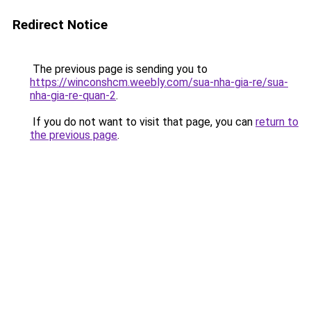
Redirect Notice
The previous page is sending you to
https://winconshcm.weebly.com/sua-nha-gia-re/sua-
nha-gia-re-quan-2
.
If you do not want to visit that page, you can
return to
the previous page
.