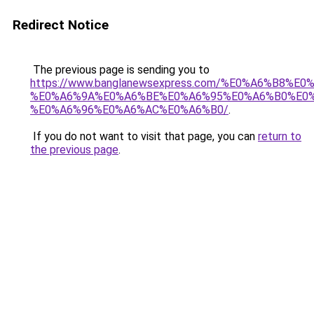
Redirect Notice
The previous page is sending you to
https://www.banglanewsexpress.com/%E0%A6%B
%E0%A6%9A%E0%A6%BE%E0%A6%95%E0%A6%B0%E0
%E0%A6%96%E0%A6%AC%E0%A6%B0/
.
If you do not want to visit that page, you can
return to
the previous page
.