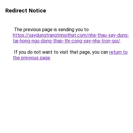
Redirect Notice
The previous page is sending you to
https://xaydungtrangtrinoithat.com/nha-thau-xay-dung-
tai-hong-ngu-dong-thap-thi-cong-xay-nha-tron-goi/
.
If you do not want to visit that page, you can
return to
the previous page
.