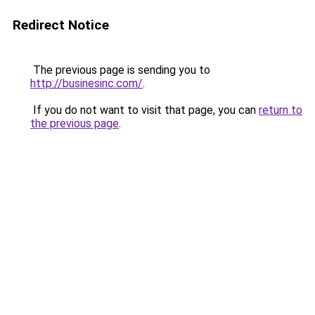
Redirect Notice
The previous page is sending you to
http://businesinc.com/
.
If you do not want to visit that page, you can
return to
the previous page
.