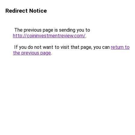
Redirect Notice
The previous page is sending you to
http://coininvestmentreview.com/
.
If you do not want to visit that page, you can
return to
the previous page
.