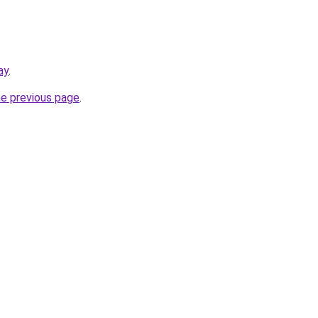
ay
.
he previous page
.