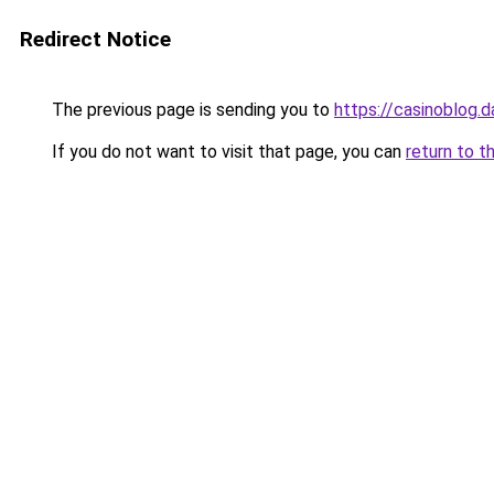
Redirect Notice
The previous page is sending you to
https://casinoblog.d
If you do not want to visit that page, you can
return to t