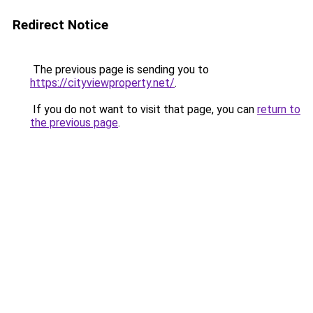
Redirect Notice
The previous page is sending you to
https://cityviewproperty.net/
.
If you do not want to visit that page, you can
return to
the previous page
.