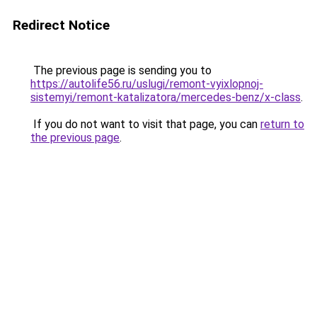
Redirect Notice
The previous page is sending you to
https://autolife56.ru/uslugi/remont-vyixlopnoj-
sistemyi/remont-katalizatora/mercedes-benz/x-class
.
If you do not want to visit that page, you can
return to
the previous page
.