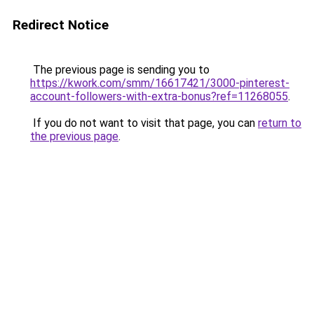
Redirect Notice
The previous page is sending you to
https://kwork.com/smm/16617421/3000-pinterest-
account-followers-with-extra-bonus?ref=11268055
.
If you do not want to visit that page, you can
return to
the previous page
.