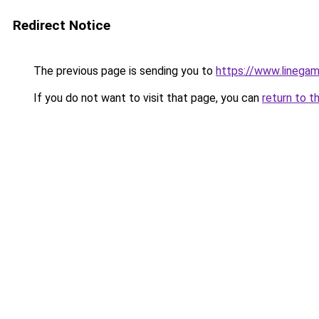
Redirect Notice
The previous page is sending you to
https://www.linegam
If you do not want to visit that page, you can
return to t