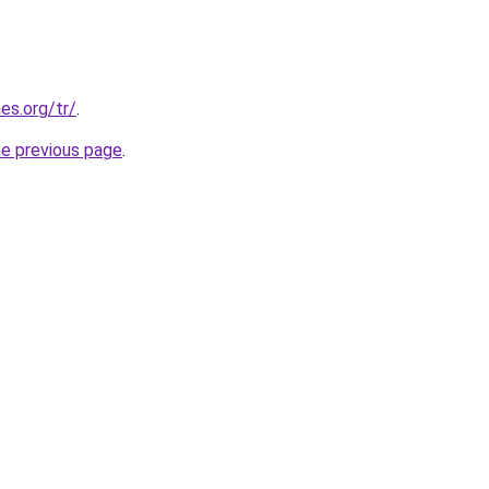
es.org/tr/
.
he previous page
.