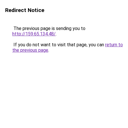
Redirect Notice
The previous page is sending you to
http://159.65.134.48/
.
If you do not want to visit that page, you can
return to
the previous page
.