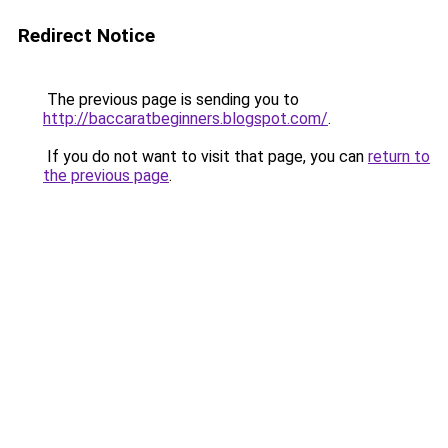
Redirect Notice
The previous page is sending you to
http://baccaratbeginners.blogspot.com/
.
If you do not want to visit that page, you can
return to
the previous page
.