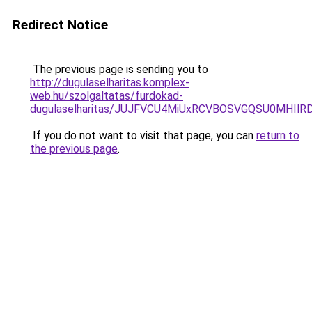
Redirect Notice
The previous page is sending you to
http://dugulaselharitas.komplex-
web.hu/szolgaltatas/furdokad-
dugulaselharitas/JUJFVCU4MiUxRCVBOSVGQSU0MHIlRD
If you do not want to visit that page, you can
return to
the previous page
.