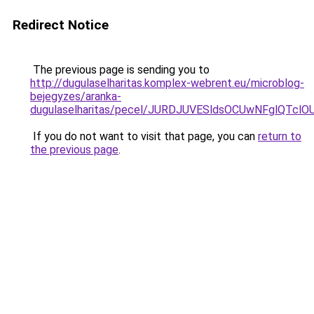
Redirect Notice
The previous page is sending you to
http://dugulaselharitas.komplex-webrent.eu/microblog-
bejegyzes/aranka-
dugulaselharitas/pecel/JURDJUVESldsOCUwNFglQ
If you do not want to visit that page, you can
return to
the previous page
.