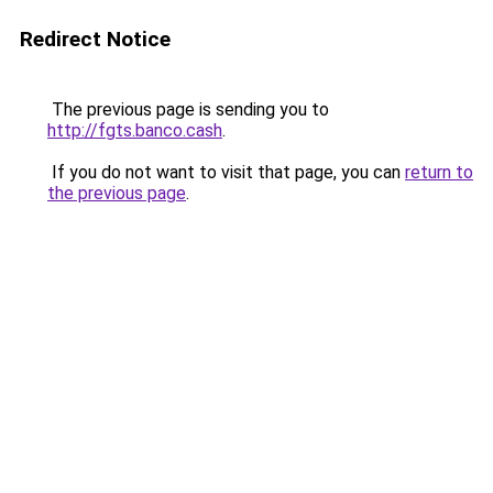
Redirect Notice
The previous page is sending you to
http://fgts.banco.cash
.
If you do not want to visit that page, you can
return to
the previous page
.