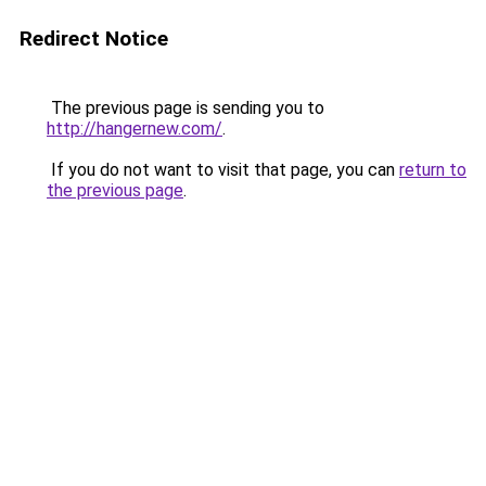
Redirect Notice
The previous page is sending you to
http://hangernew.com/
.
If you do not want to visit that page, you can
return to
the previous page
.