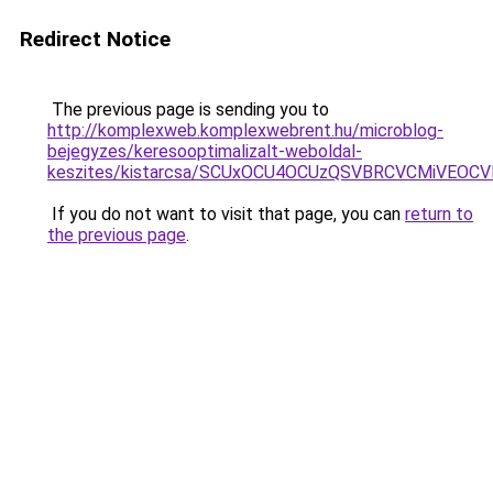
Redirect Notice
The previous page is sending you to
http://komplexweb.komplexwebrent.hu/microblog-
bejegyzes/keresooptimalizalt-weboldal-
keszites/kistarcsa/SCUxOCU4OCUzQSVBRCVCMiVEOC
If you do not want to visit that page, you can
return to
the previous page
.