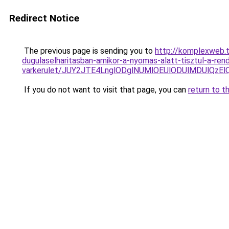
Redirect Notice
The previous page is sending you to
http://komplexweb.t
dugulaselharitasban-amikor-a-nyomas-alatt-tisztul-a-ren
varkerulet/JUY2JTE4LnglODglNUMlOEUlODUlMDUlQz
If you do not want to visit that page, you can
return to t