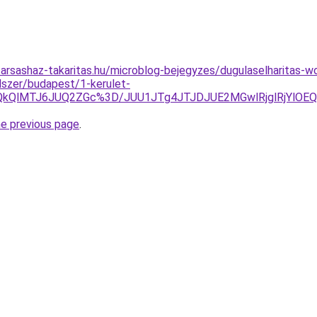
arsashaz-takaritas.hu/microblog-bejegyzes/dugulaselharitas-
dszer/budapest/1-kerulet-
ElQkQlMTJ6JUQ2ZGc%3D/JUU1JTg4JTJDJUE2MGwlRjglRjYlO
he previous page
.