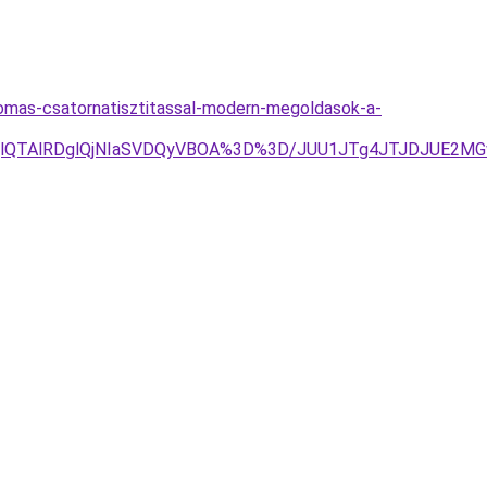
womas-csatornatisztitassal-modern-megoldasok-a-
EQlQTAlRDglQjNIaSVDQyVBOA%3D%3D/JUU1JTg4JTJDJUE2MGw