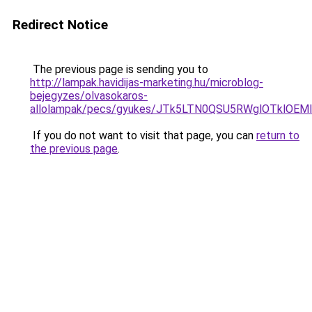
Redirect Notice
The previous page is sending you to
http://lampak.havidijas-marketing.hu/microblog-
bejegyzes/olvasokaros-
allolampak/pecs/gyukes/JTk5LTN0QSU5RWglOTklO
If you do not want to visit that page, you can
return to
the previous page
.