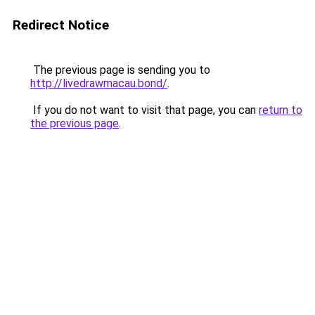
Redirect Notice
The previous page is sending you to
http://livedrawmacau.bond/
.
If you do not want to visit that page, you can
return to
the previous page
.