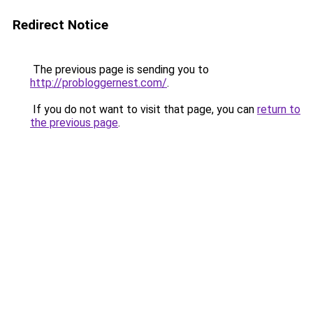
Redirect Notice
The previous page is sending you to
http://probloggernest.com/
.
If you do not want to visit that page, you can
return to
the previous page
.