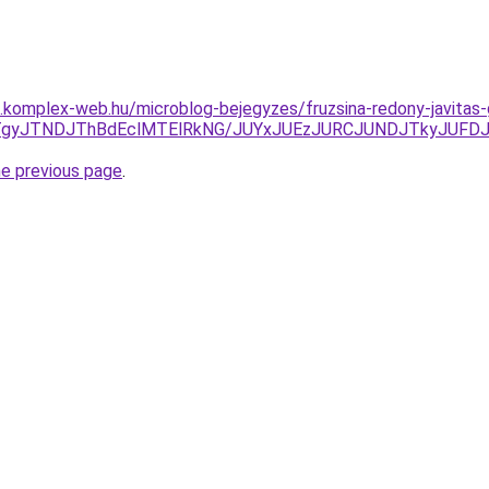
as.komplex-web.hu/microblog-bejegyzes/fruzsina-redony-javitas
TgyJTNDJThBdEclMTElRkNG/JUYxJUEzJURCJUNDJTkyJUFD
he previous page
.