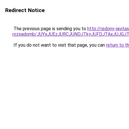
Redirect Notice
The previous page is sending you to
http://redony-javit
rozsadomb/JUYxJUEzJURCJUNDJTkyJUFDJTAxJUJGJ
If you do not want to visit that page, you can
return to t