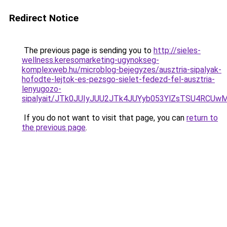
Redirect Notice
The previous page is sending you to
http://sieles-
wellness.keresomarketing-ugynokseg-
komplexweb.hu/microblog-bejegyzes/ausztria-sipalyak-
hofodte-lejtok-es-pezsgo-sielet-fedezd-fel-ausztria-
lenyugozo-
sipalyait/JTk0JUIyJUU2JTk4JUYyb053YlZsTSU4RCUw
If you do not want to visit that page, you can
return to
the previous page
.