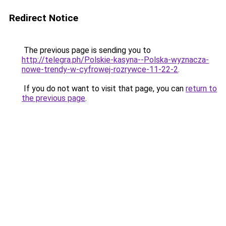
Redirect Notice
The previous page is sending you to
http://telegra.ph/Polskie-kasyna--Polska-wyznacza-
nowe-trendy-w-cyfrowej-rozrywce-11-22-2
.
If you do not want to visit that page, you can
return to
the previous page
.