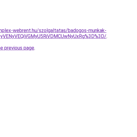
omplex-webrent.hu/szolgaltatas/badogos-munkak-
QyVENyVEQiVGMyU5RiVDMCUwNyUxRg%3D%3D/
.
he previous page
.