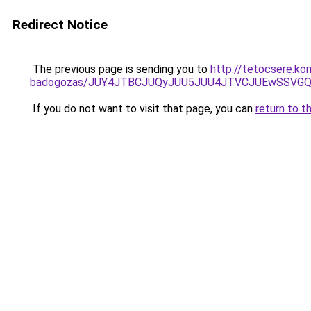
Redirect Notice
The previous page is sending you to
http://tetocsere.k
badogozas/JUY4JTBCJUQyJUU5JUU4JTVCJUEwSSVG
If you do not want to visit that page, you can
return to t