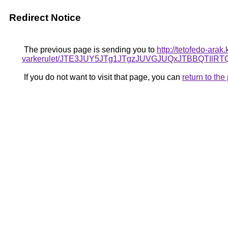
Redirect Notice
The previous page is sending you to
http://tetofedo-ara
varkerulet/JTE3JUY5JTg1JTgzJUVGJUQxJTBBQTI
If you do not want to visit that page, you can
return to th