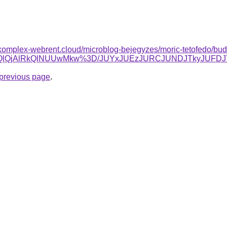
k.komplex-webrent.cloud/microblog-bejegyzes/moric-tetofedo/buda
lRTQlQjAlRkQlNUUwMkw%3D/JUYxJUEzJURCJUNDJTkyJUF
e previous page
.