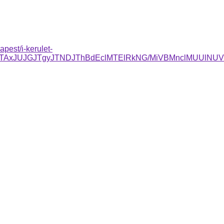
pest/i-kerulet-
DJTAxJUJGJTgyJTNDJThBdEclMTElRkNG/MiVBMnclMUUl