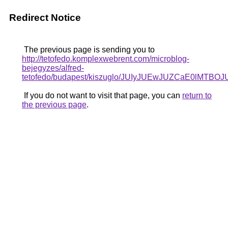
Redirect Notice
The previous page is sending you to
http://tetofedo.komplexwebrent.com/microblog-
bejegyzes/alfred-
tetofedo/budapest/kiszuglo/JUIyJUEwJUZCaE0lM
If you do not want to visit that page, you can
return to
the previous page
.