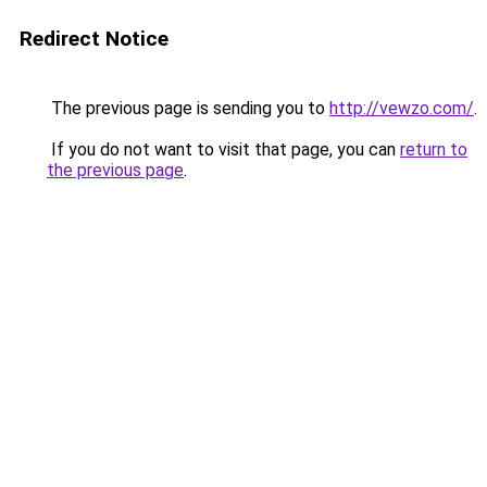
Redirect Notice
The previous page is sending you to
http://vewzo.com/
.
If you do not want to visit that page, you can
return to
the previous page
.